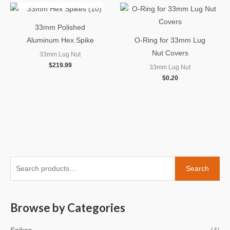
33mm Polished
Aluminum Hex Spike
O-Ring for 33mm Lug
Nut Covers
33mm Lug Nut
$
219.99
33mm Lug Nut
$
0.20
S
M
M
Search
e
i
a
a
n
x
Browse by Categories
r
p
p
c
r
r