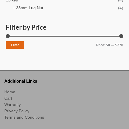
Spikes
(4)
h
i
i
33mm Lug Nut
(4)
f
c
c
o
e
e
r
Filter by Price
:
Filter
Price:
$0
—
$270
Additional Links
Home
Cart
Warranty
Privacy Policy
Terms and Conditions