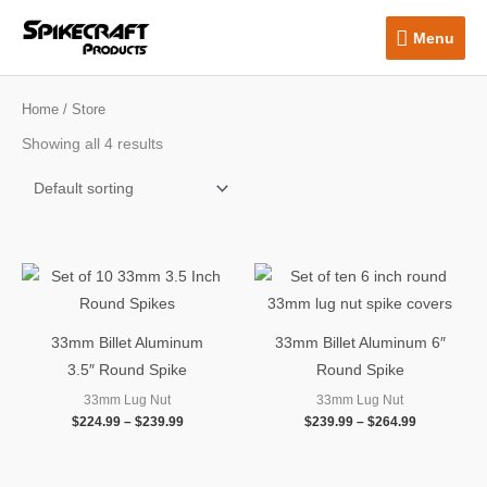
Skip
Menu
Menu
to
content
Home
/ Store
Showing all 4 results
Price
Price
range:
range:
$224.99
$239.99
through
through
$239.99
$264.99
33mm Billet Aluminum
33mm Billet Aluminum 6″
3.5″ Round Spike
Round Spike
33mm Lug Nut
33mm Lug Nut
$
224.99
–
$
239.99
$
239.99
–
$
264.99
OUT OF STOCK