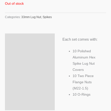
Out of stock
Categories:
33mm Lug Nut
,
Spikes
Description
Each set comes with:
Additional information
10 Polished
Aluminum Hex
Spike Lug Nut
Covers
10 Two Piece
Flange Nuts
(M22-1.5)
10 O-Rings