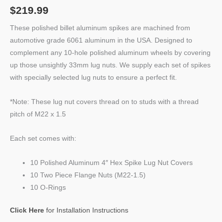
$
219.99
These polished billet aluminum spikes are machined from
automotive grade 6061 aluminum in the USA. Designed to
complement any 10-hole polished aluminum wheels by covering
up those unsightly 33mm lug nuts. We supply each set of spikes
with specially selected lug nuts to ensure a perfect fit.
*Note: These lug nut covers thread on to studs with a thread
pitch of M22 x 1.5
Each set comes with:
10 Polished Aluminum 4″ Hex Spike Lug Nut Covers
10 Two Piece Flange Nuts (M22-1.5)
10 O-Rings
Click Here
for Installation Instructions