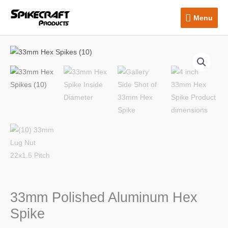
Skip
Menu
Menu
to
content
33mm Polished Aluminum Hex
Spike