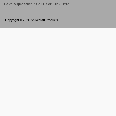
Have a question?
Call us or
Click Here
Copyright © 2026
Spikecraft Products