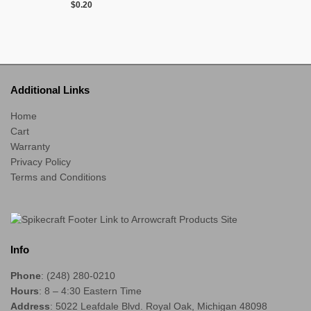
$
0.20
Additional Links
Home
Cart
Warranty
Privacy Policy
Terms and Conditions
Info
Phone
: (248) 280-0210
Hours
: 8 – 4:30 Eastern Time
Address
: 5022 Leafdale Blvd. Royal Oak, Michigan 48098