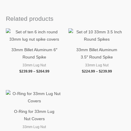
Related products
Price
Price
range:
range:
$239.99
$224.99
through
through
$264.99
$239.99
33mm Billet Aluminum 6″
33mm Billet Aluminum
Round Spike
3.5″ Round Spike
33mm Lug Nut
33mm Lug Nut
$
239.99
–
$
264.99
$
224.99
–
$
239.99
O-Ring for 33mm Lug
Nut Covers
33mm Lug Nut